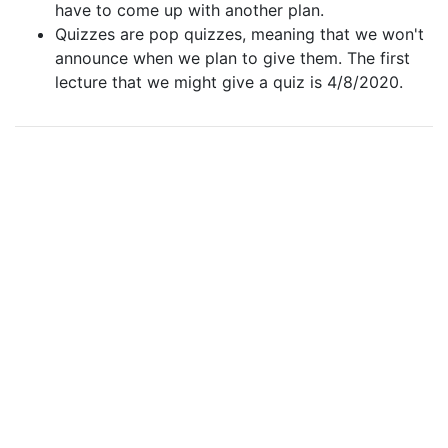
have to come up with another plan.
Quizzes are pop quizzes, meaning that we won't
announce when we plan to give them. The first
lecture that we might give a quiz is 4/8/2020.