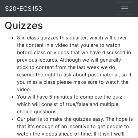
S20-ECS153
Quizzes
8 in class quizzes this quarter, which will cover
the content in a video that you are to watch
before class or videos that we have discussed in
previous lectures. Although we will generally
stick to content from the last week we do
reserve the right to ask about past material, so if
you miss a class please make sure to watch the
video.
You will have 5 minutes to complete the quiz,
which will consist of true/false and multiple
choice questions.
Our plan is to make the quizzes easy. The hope is
that it's enough of an incentive to get people to
watch the videos ahead of time. If it isn't we'll