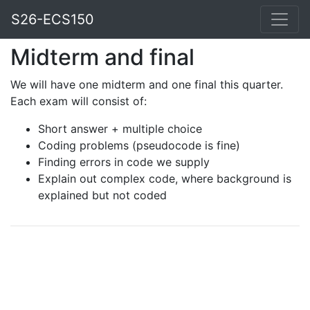
S26-ECS150
Midterm and final
We will have one midterm and one final this quarter.
Each exam will consist of:
Short answer + multiple choice
Coding problems (pseudocode is fine)
Finding errors in code we supply
Explain out complex code, where background is
explained but not coded