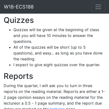
W18-ECS188
Quizzes
Quizzes will be given at the beginning of class
and you will have 10 minutes to answer the
questions.
All of the quizzes will be short (up to 5
questions), and easy... as long as you have done
the reading.
I expect to give eight quizzes over the quarter.
Reports
During the quarter, I will ask you to turn in three
reports on the reading material. Reports are either a 1-
2 page opinion essays on the reading material for the
lectureor a 0.5 - 1 page summary, and the report due