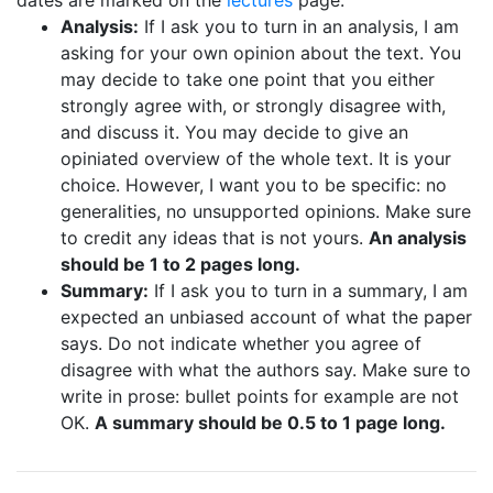
dates are marked on the
lectures
page.
Analysis:
If I ask you to turn in an analysis, I am
asking for your own opinion about the text. You
may decide to take one point that you either
strongly agree with, or strongly disagree with,
and discuss it. You may decide to give an
opiniated overview of the whole text. It is your
choice. However, I want you to be specific: no
generalities, no unsupported opinions. Make sure
to credit any ideas that is not yours.
An analysis
should be 1 to 2 pages long.
Summary:
If I ask you to turn in a summary, I am
expected an unbiased account of what the paper
says. Do not indicate whether you agree of
disagree with what the authors say. Make sure to
write in prose: bullet points for example are not
OK.
A summary should be 0.5 to 1 page long.