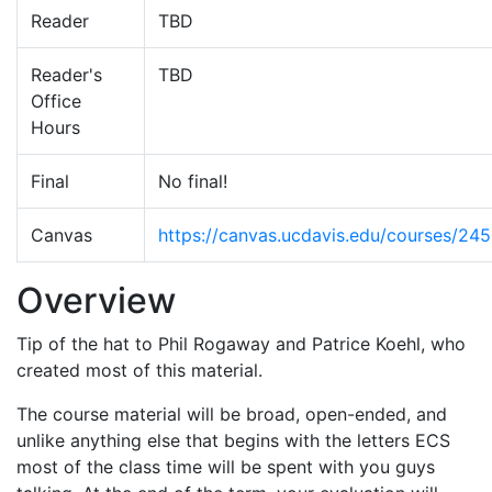
Reader
TBD
Reader's
TBD
Office
Hours
Final
No final!
Canvas
https://canvas.ucdavis.edu/courses/24
Overview
Tip of the hat to Phil Rogaway and Patrice Koehl, who
created most of this material.
The course material will be broad, open-ended, and
unlike anything else that begins with the letters ECS
most of the class time will be spent with you guys