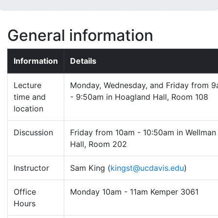
General information
Information
Details
Lecture
Monday, Wednesday, and Friday from 
time and
- 9:50am in Hoagland Hall, Room 108
location
Discussion
Friday from 10am - 10:50am in Wellman
Hall, Room 202
Instructor
Sam King (
kingst@ucdavis.edu
)
Office
Monday 10am - 11am Kemper 3061
Hours