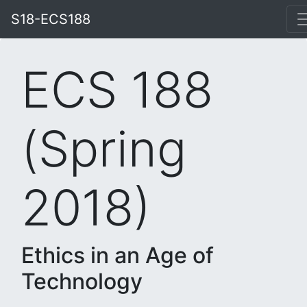
S18-ECS188
ECS 188
(Spring
2018)
Ethics in an Age of
Technology