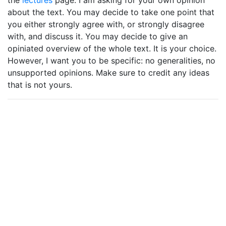
the
lectures
page. I am asking for your own opinion
about the text. You may decide to take one point that
you either strongly agree with, or strongly disagree
with, and discuss it. You may decide to give an
opiniated overview of the whole text. It is your choice.
However, I want you to be specific: no generalities, no
unsupported opinions. Make sure to credit any ideas
that is not yours.