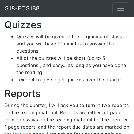
S18-ECS188
Quizzes
Quizzes will be given at the beginning of class
and you will have 10 minutes to answer the
questions.
All of the quizzes will be short (up to 5
questions), and easy... as long as you have done
the reading.
I expect to give eight quizzes over the quarter.
Reports
During the quarter, I will ask you to turn in two reports
on the reading material. Reports are either a 1 page
opinion essays on the reading material for the lecturer
1 page report, and the report due dates are marked on