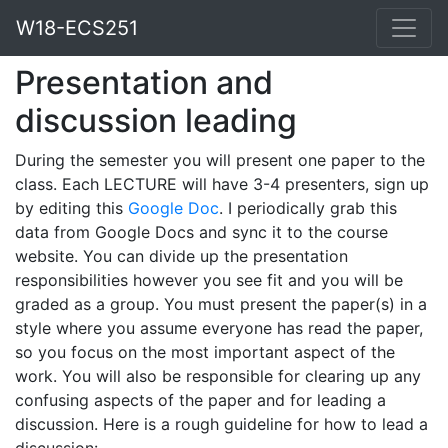
W18-ECS251
Presentation and
discussion leading
During the semester you will present one paper to the
class. Each LECTURE will have 3-4 presenters, sign up
by editing this
Google Doc
. I periodically grab this
data from Google Docs and sync it to the course
website. You can divide up the presentation
responsibilities however you see fit and you will be
graded as a group. You must present the paper(s) in a
style where you assume everyone has read the paper,
so you focus on the most important aspect of the
work. You will also be responsible for clearing up any
confusing aspects of the paper and for leading a
discussion. Here is a rough guideline for how to lead a