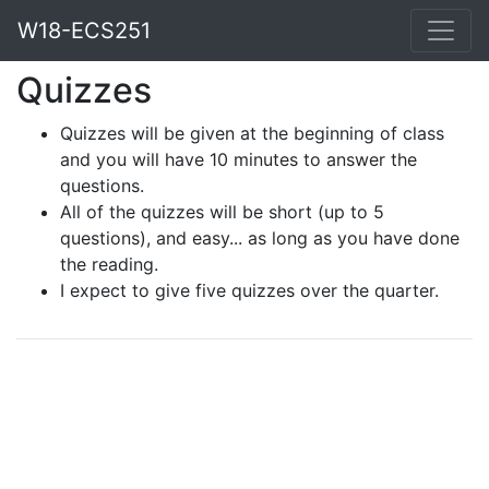
W18-ECS251
Quizzes
Quizzes will be given at the beginning of class
and you will have 10 minutes to answer the
questions.
All of the quizzes will be short (up to 5
questions), and easy... as long as you have done
the reading.
I expect to give five quizzes over the quarter.