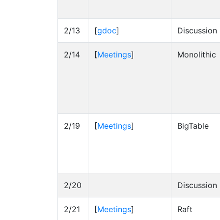
2/13
[
gdoc
]
Discussion
2/14
[
Meetings
]
Monolithic
2/19
[
Meetings
]
BigTable
2/20
Discussion
2/21
[
Meetings
]
Raft