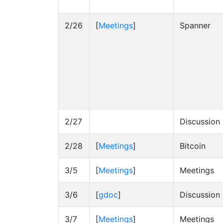
2/26
[
Meetings
]
Spanner
2/27
Discussion
2/28
[
Meetings
]
Bitcoin
3/5
[
Meetings
]
Meetings
3/6
[
gdoc
]
Discussion
3/7
[
Meetings
]
Meetings