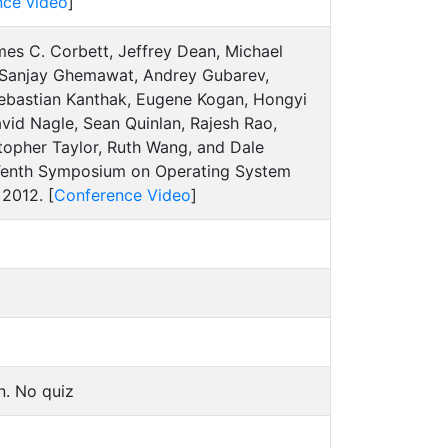
nce video
]
es C. Corbett, Jeffrey Dean, Michael
, Sanjay Ghemawat, Andrey Gubarev,
 Sebastian Kanthak, Eugene Kogan, Hongyi
vid Nagle, Sean Quinlan, Rajesh Rao,
stopher Taylor, Ruth Wang, and Dale
 Tenth Symposium on Operating System
2012. [
Conference Video
]
n. No quiz