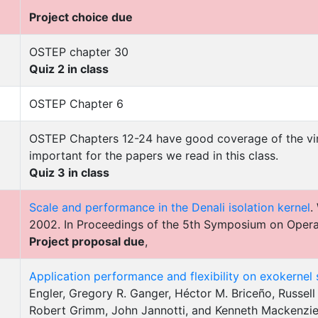
Project choice due
OSTEP chapter 30
Quiz 2 in class
OSTEP Chapter 6
OSTEP Chapters 12-24 have good coverage of the vir
important for the papers we read in this class.
Quiz 3 in class
Scale and performance in the Denali isolation kernel
.
2002. In Proceedings of the 5th Symposium on Oper
Project proposal due
,
Application performance and flexibility on exokernel
Engler, Gregory R. Ganger, Héctor M. Briceño, Russel
Robert Grimm, John Jannotti, and Kenneth Mackenzie.