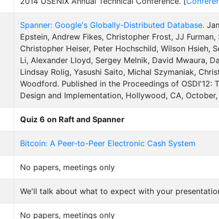
2014 USENIX Annual Technical Conference. [
Confere
Spanner: Google's Globally-Distributed Database.
Jam
Epstein, Andrew Fikes, Christopher Frost, JJ Furman
Christopher Heiser, Peter Hochschild, Wilson Hsieh,
Li, Alexander Lloyd, Sergey Melnik, David Mwaura, Da
Lindsay Rolig, Yasushi Saito, Michal Szymaniak, Chri
Woodford. Published in the Proceedings of OSDI'12:
Design and Implementation, Hollywood, CA, October, 
Quiz 6 on Raft and Spanner
Bitcoin: A Peer-to-Peer Electronic Cash System
No papers, meetings only
We'll talk about what to expect with your presentatio
No papers, meetings only