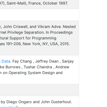
), Saint-Malô, France, October 1997.
, John Criswell, and Vikram Adve. Nested
rnel Privilege Separation. In Proceedings
ectural Support for Programming
es 191–206, New York, NY, USA, 2015.
d Data.
Fay Chang , Jeffrey Dean , Sanjay
ike Burrows , Tushar Chandra , Andrew
um on Operating System Design and
by Diego Ongaro and John Ousterhout.