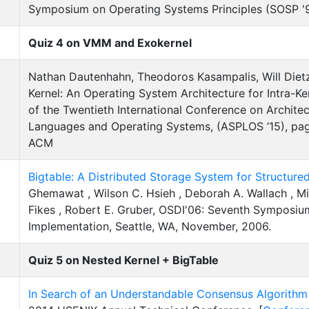
Symposium on Operating Systems Principles (SOSP '97
Quiz 4 on VMM and Exokernel
Nathan Dautenhahn, Theodoros Kasampalis, Will Dietz
Kernel: An Operating System Architecture for Intra-Ke
of the Twentieth International Conference on Archit
Languages and Operating Systems, (ASPLOS ’15), pag
ACM
Bigtable: A Distributed Storage System for Structure
Ghemawat , Wilson C. Hsieh , Deborah A. Wallach , M
Fikes , Robert E. Gruber, OSDI'06: Seventh Symposi
Implementation, Seattle, WA, November, 2006.
Quiz 5 on Nested Kernel + BigTable
In Search of an Understandable Consensus Algorithm