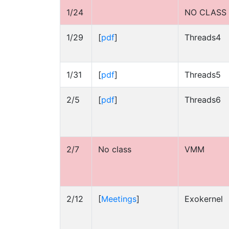
1/24
NO CLASS
1/29
[
pdf
]
Threads4
1/31
[
pdf
]
Threads5
2/5
[
pdf
]
Threads6
2/7
No class
VMM
2/12
[
Meetings
]
Exokernel