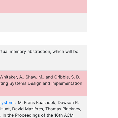
tual memory abstraction, which will be
 Whitaker, A., Shaw, M., and Gribble, S. D.
ating Systems Design and Implementation
 systems
. M. Frans Kaashoek, Dawson R.
l Hunt, David Mazières, Thomas Pinckney,
 In the Proceedings of the 16th ACM