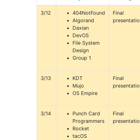
3/12
404NotFound
Final
Algorand
presentati
Daxian
DevOS
File System
Design
Group 1
3/13
KDT
Final
Mujo
presentati
OS Empire
3/14
Punch Card
Final
Programmers
presentati
Rocket
tacOS