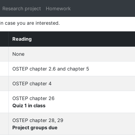
Research project
Homework
 in case you are interested.
Reading
None
OSTEP chapter 2.6 and chapter 5
OSTEP chapter 4
OSTEP chapter 26
Quiz 1 in class
OSTEP chapter 28, 29
Project groups due