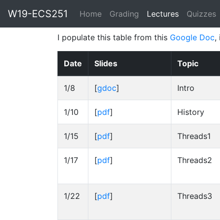
W19-ECS251
Home
Grading
Lectures
(current)
Quizzes
I populate this table from this
Google Doc
,
Date
Slides
Topic
1/8
[
gdoc
]
Intro
1/10
[
pdf
]
History
1/15
[
pdf
]
Threads1
1/17
[
pdf
]
Threads2
1/22
[
pdf
]
Threads3